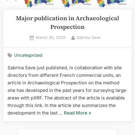
Major publication in Archaeological
Prospection
Posted
By
March 30, 2020
Sabrina Save
on
Uncategorized
Sabrina Save just published, in collaboration with site
directors from different French commercial units, an
article in Archaeological Prospection on the method
she has developed in the past years for surveying large
areas with pXRF. The abstract of the article is available
through this link. In the article she summarizes the
“Major
development in the last …
Read More
»
publication
in