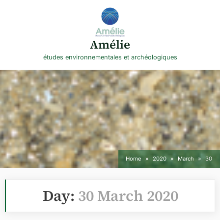
Skip
to
content
Amélie
études environnementales et archéologiques
Home
2020
March
30
Day:
30 March 2020