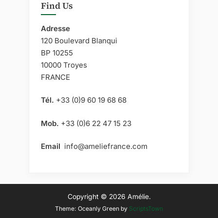
Archaeological
Find Us
Prospection”
Adresse
120 Boulevard Blanqui
BP 10255
10000 Troyes
FRANCE
Tél.
+33 (0)9 60 19 68 68
Mob.
+33 (0)6 22 47 15 23
Email
info@ameliefrance.com
Copyright © 2026 Amélie.
Theme: Oceanly Green by
ScriptsTown